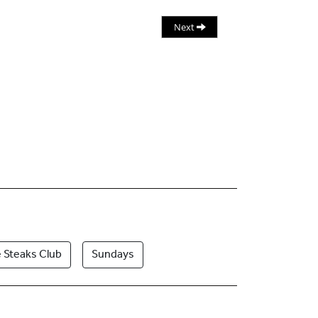
Next
 Steaks Club
Sundays