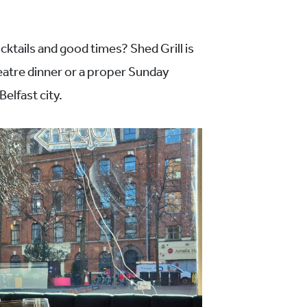
cktails and good times? Shed Grill is
heatre dinner or a proper Sunday
Belfast city.