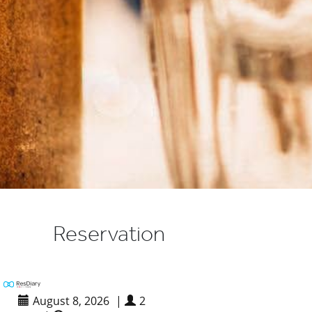
Reservation
August 8, 2026
|
2