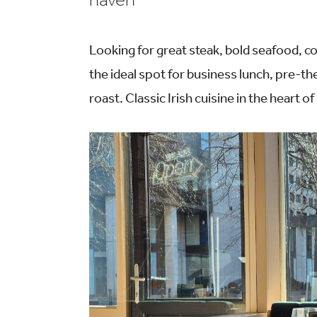
haven
Looking for great steak, bold seafood, co
the ideal spot for business lunch, pre-t
roast. Classic Irish cuisine in the heart of 