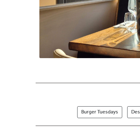
Burger Tuesdays
Des