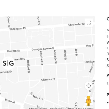
M
T
W
T
F
S
S
1
+