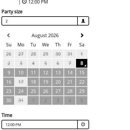
|
12:00 PM
Party size
2
August 2026
Su
Mo
Tu
We
Th
Fr
Sa
26
27
28
29
30
31
1
2
3
4
5
6
7
8
9
10
11
12
13
14
15
16
17
18
19
20
21
22
23
24
25
26
27
28
29
30
31
1
2
3
4
5
Time
12:00 PM