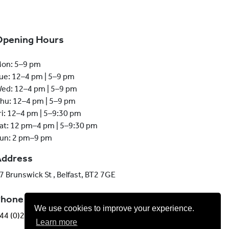
Opening Hours
on: 5–9 pm
ue: 12–4 pm | 5–9 pm
ed: 12–4 pm | 5–9 pm
hu: 12–4 pm | 5–9 pm
ri: 12–4 pm | 5–9:30 pm
at: 12 pm–4 pm | 5–9:30 pm
un: 2 pm–9 pm
Address
7 Brunswick St , Belfast, BT2 7GE
Phone
We use cookies to improve your experience.
44 (0)28 9013 6051
Learn more