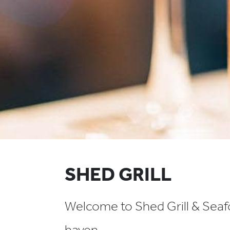
SHED GRILL
Welcome to Shed Grill & Seafo