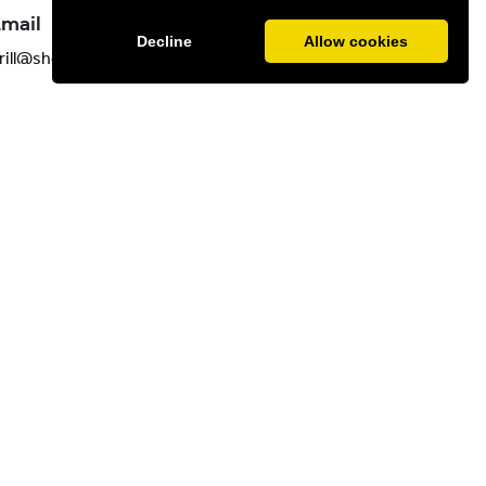
mail
Decline
Allow cookies
rill@shedbelfast.com
dining, steak and seafood in the city.