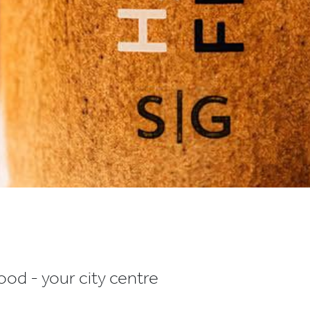
od - your city centre