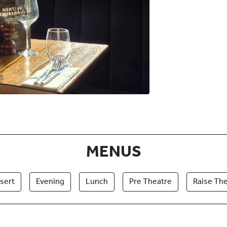
MENUS
sert
Evening
Lunch
Pre Theatre
Raise The